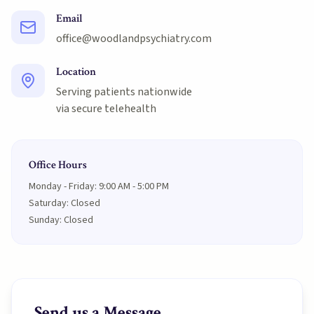
Email
office@woodlandpsychiatry.com
Location
Serving patients nationwide
via secure telehealth
Office Hours
Monday - Friday: 9:00 AM - 5:00 PM
Saturday: Closed
Sunday: Closed
Send us a Message