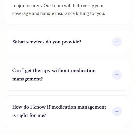
major insurers. Our team will help verify your
coverage and handle insurance billing for you.
What services do you provide?
Can I get therapy without medication
management?
How do I know if medication management
is right for me?