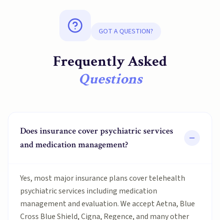
GOT A QUESTION?
Frequently Asked
Questions
Does insurance cover psychiatric services
and medication management?
Yes, most major insurance plans cover telehealth
psychiatric services including medication
management and evaluation. We accept Aetna, Blue
Cross Blue Shield, Cigna, Regence, and many other