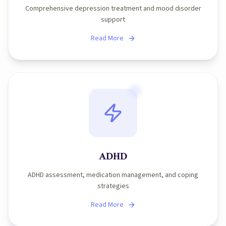
Comprehensive depression treatment and mood disorder
support
Read More
ADHD
ADHD assessment, medication management, and coping
strategies
Read More