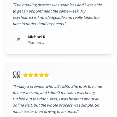
"
The booking process was seamless and I was able
to get an appointment the same week. My
psychiatrist is knowledgeable and really takes the
time to understand my needs.
"
Michael R.
M
Washington
"
Finally a provider who LISTENS! She took the time
to hear me out, and I didn't feel like I was being
rushed out the door. Also, I was hesitant about an
online visit, but the whole process was simple. So
much easier than driving to an office.
"