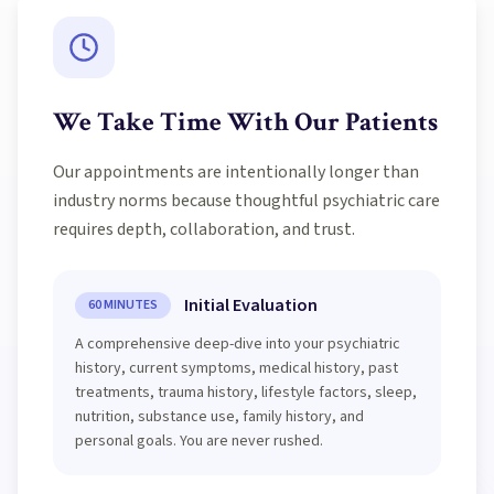
We Take Time With Our Patients
Our appointments are intentionally longer than
industry norms because thoughtful psychiatric care
requires depth, collaboration, and trust.
Initial Evaluation
60 MINUTES
A comprehensive deep-dive into your psychiatric
history, current symptoms, medical history, past
treatments, trauma history, lifestyle factors, sleep,
nutrition, substance use, family history, and
personal goals. You are never rushed.