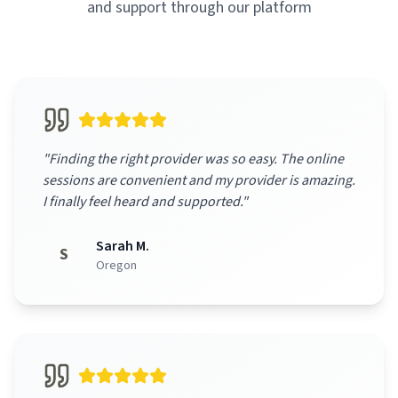
and support through our platform
"
Finding the right provider was so easy. The online
sessions are convenient and my provider is amazing.
I finally feel heard and supported.
"
Sarah M.
S
Oregon