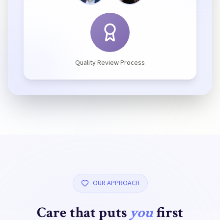
Quality Review Process
OUR APPROACH
Care that puts
you
first