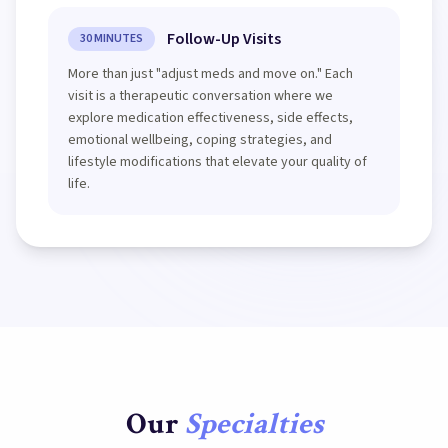
Follow-Up Visits
30 MINUTES
More than just "adjust meds and move on." Each
visit is a therapeutic conversation where we
explore medication effectiveness, side effects,
emotional wellbeing, coping strategies, and
lifestyle modifications that elevate your quality of
life.
Our
Specialties