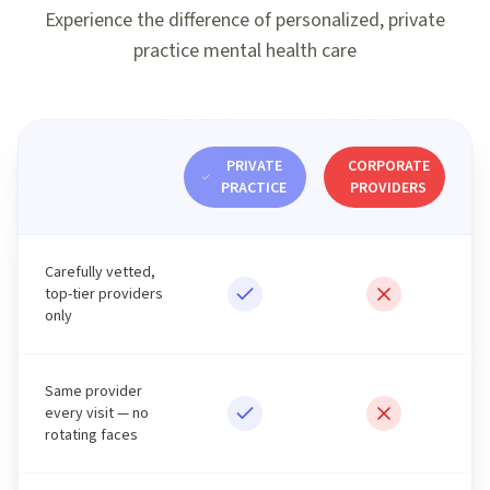
Experience the difference of personalized, private
practice mental health care
PRIVATE
CORPORATE
PRACTICE
PROVIDERS
Carefully vetted,
top-tier providers
only
Same provider
every visit — no
rotating faces