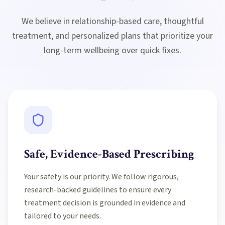
We believe in relationship-based care, thoughtful
treatment, and personalized plans that prioritize your
long-term wellbeing over quick fixes.
Safe, Evidence-Based Prescribing
Your safety is our priority. We follow rigorous,
research-backed guidelines to ensure every
treatment decision is grounded in evidence and
tailored to your needs.