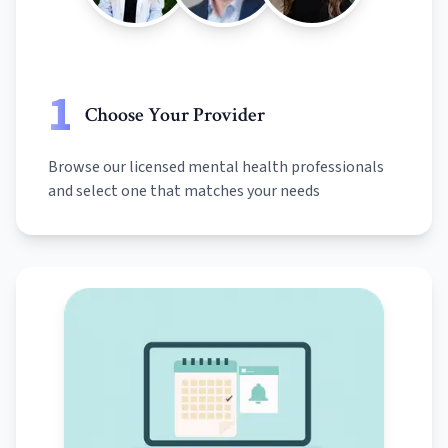
1
Choose Your Provider
Browse our licensed mental health professionals
and select one that matches your needs