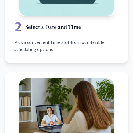
2
Select a Date and Time
Pick a convenient time slot from our flexible
scheduling options