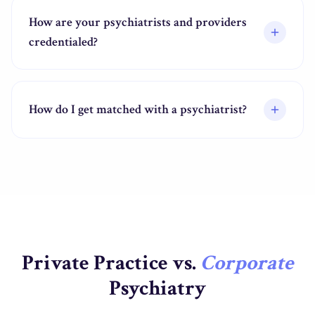
How are your psychiatrists and providers
credentialed?
How do I get matched with a psychiatrist?
Private Practice vs.
Corporate
Psychiatry