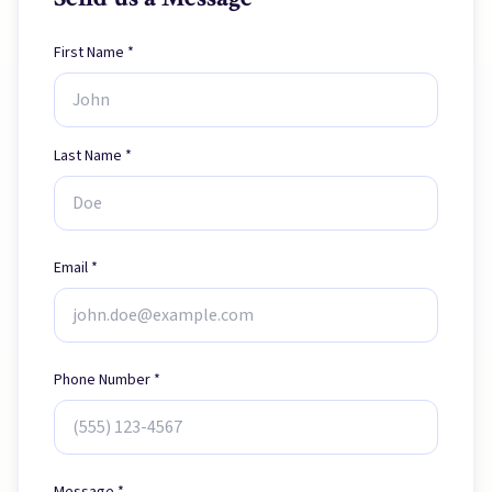
First Name *
Last Name *
Email *
Phone Number *