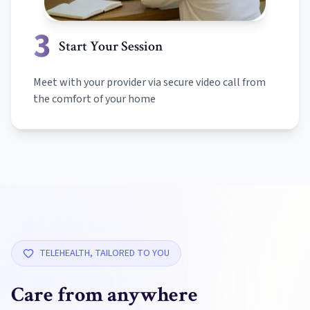
3
Start Your Session
Meet with your provider via secure video call from
the comfort of your home
TELEHEALTH, TAILORED TO YOU
Care from anywhere