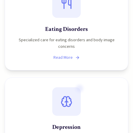
Eating Disorders
Specialized care for eating disorders and body image
concerns
Read More
Depression