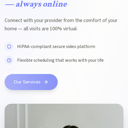
— always online
Connect with your provider from the comfort of your
home — all visits are 100% virtual.
HIPAA-compliant secure video platform
Flexible scheduling that works with your life
Our Services