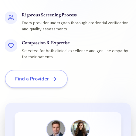
Rigorous Screening Process
Every provider undergoes thorough credential verification
and quality assessments
Compassion & Expertise
Selected for both clinical excellence and genuine empathy
for their patients
Find a Provider