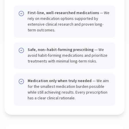
First-line, well-researched medications
— We
rely on medication options supported by
extensive clinical research and proven long-
term outcomes.
Safe, non–habit-forming prescribing
— We
avoid habit-forming medications and prioritize
treatments with minimal long-term risks.
Medication only when truly needed
— We aim
for the smallest medication burden possible
while still achieving results. Every prescription
has a clear clinical rationale.