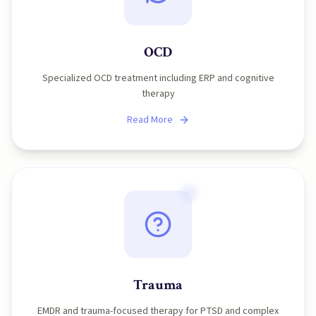
OCD
Specialized OCD treatment including ERP and cognitive
therapy
Read More
Trauma
EMDR and trauma-focused therapy for PTSD and complex