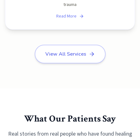
trauma
Read More
View All Services
What Our Patients Say
Real stories from real people who have found healing