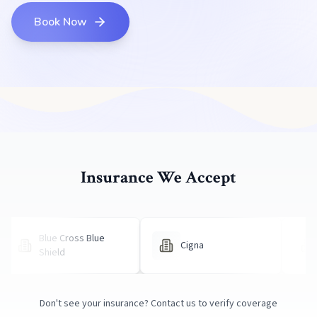
Book Now
Insurance We Accept
Blue Cross Blue
Cigna
United H
Shield
Don't see your insurance?
Contact us
to verify coverage