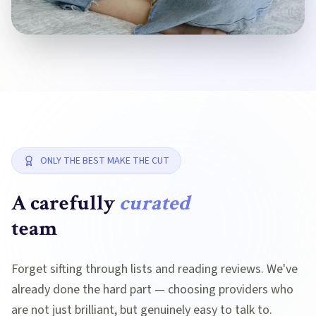
ONLY THE BEST MAKE THE CUT
A carefully
curated
team
Forget sifting through lists and reading reviews. We've
already done the hard part — choosing providers who
are not just brilliant, but genuinely easy to talk to.