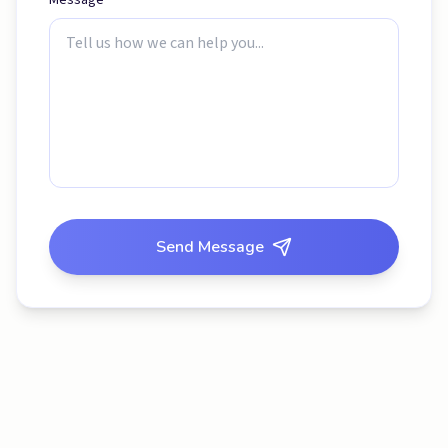
Message *
Send Message