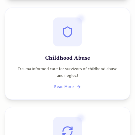
Childhood Abuse
Trauma-informed care for survivors of childhood abuse
and neglect
Read More