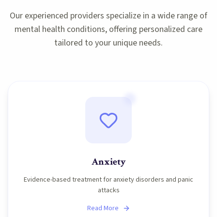
Our experienced providers specialize in a wide range of
mental health conditions, offering personalized care
tailored to your unique needs.
Anxiety
Evidence-based treatment for anxiety disorders and panic
attacks
Read More