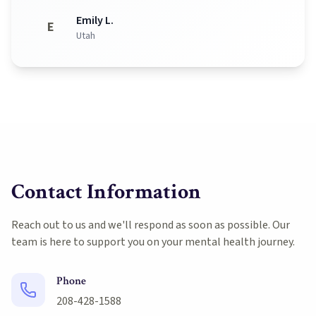
Emily L.
E
Utah
Contact Information
Reach out to us and we'll respond as soon as possible. Our
team is here to support you on your mental health journey.
Phone
208-428-1588