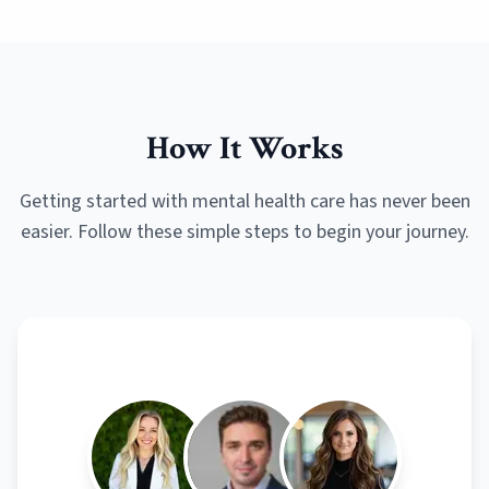
How It Works
Getting started with mental health care has never been
easier. Follow these simple steps to begin your journey.