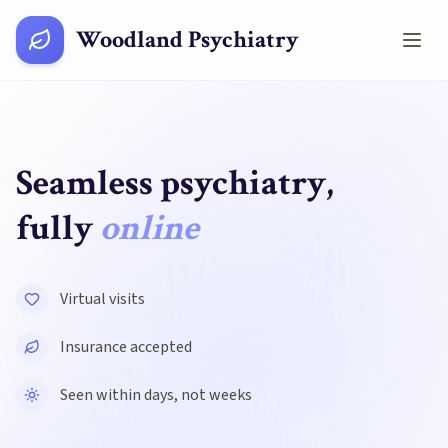
Woodland Psychiatry
Seamless psychiatry,
fully
online
Virtual visits
Insurance accepted
Seen within days, not weeks