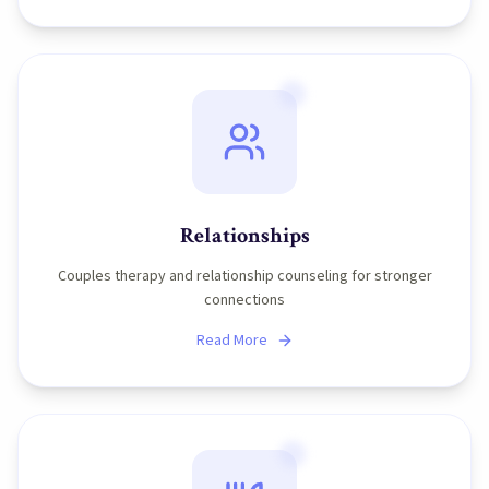
Relationships
Couples therapy and relationship counseling for stronger
connections
Read More