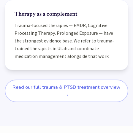
Therapy as a complement
Trauma-focused therapies — EMDR, Cognitive
Processing Therapy, Prolonged Exposure — have
the strongest evidence base. We refer to trauma-
trained therapists in Utah and coordinate
medication management alongside that work.
Read our full trauma & PTSD treatment overview
→