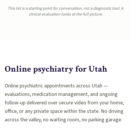
This list is a starting point for conversation, not a diagnostic tool. A
clinical evaluation looks at the full picture.
Online psychiatry for
Utah
Online psychiatric appointments across Utah —
evaluations, medication management, and ongoing
follow-up delivered over secure video from your home,
office, or any private space within the state. No driving
across the valley, no waiting room, no parking garage.