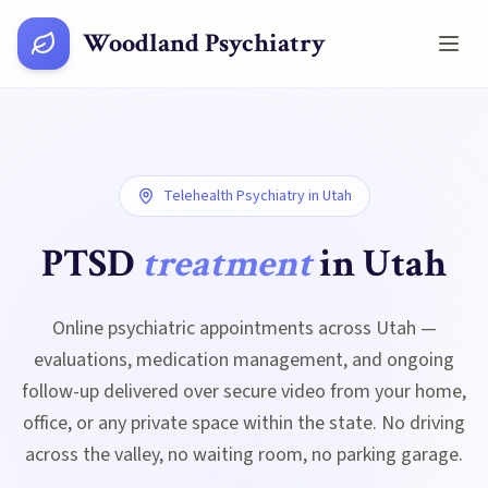
Woodland Psychiatry
Telehealth Psychiatry in
Utah
PTSD
treatment
in
Utah
Online psychiatric appointments across Utah —
evaluations, medication management, and ongoing
follow-up delivered over secure video from your home,
office, or any private space within the state. No driving
across the valley, no waiting room, no parking garage.