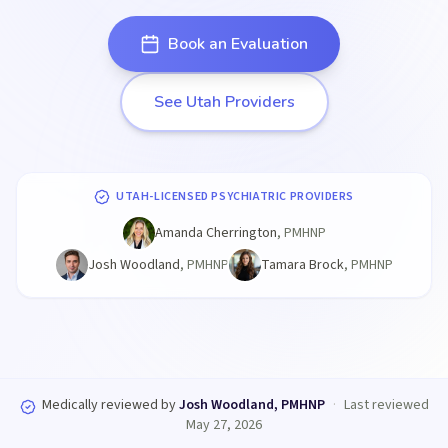
Book an Evaluation
See Utah Providers
UTAH-LICENSED PSYCHIATRIC PROVIDERS
Amanda Cherrington
,
PMHNP
Josh Woodland
,
PMHNP
Tamara Brock
,
PMHNP
Medically reviewed by
Josh Woodland, PMHNP
·
Last reviewed
May 27, 2026