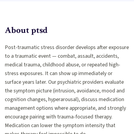
About
ptsd
Post-traumatic stress disorder develops after exposure
to a traumatic event — combat, assault, accidents,
medical trauma, childhood abuse, or repeated high-
stress exposures. It can show up immediately or
surface years later. Our psychiatric providers evaluate
the symptom picture (intrusion, avoidance, mood and
cognition changes, hyperarousal), discuss medication
management options where appropriate, and strongly
encourage pairing with trauma-focused therapy.
Medication can lower the symptom intensity that