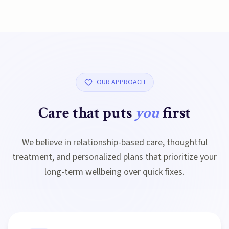
OUR APPROACH
Care that puts
you
first
We believe in relationship-based care, thoughtful
treatment, and personalized plans that prioritize your
long-term wellbeing over quick fixes.