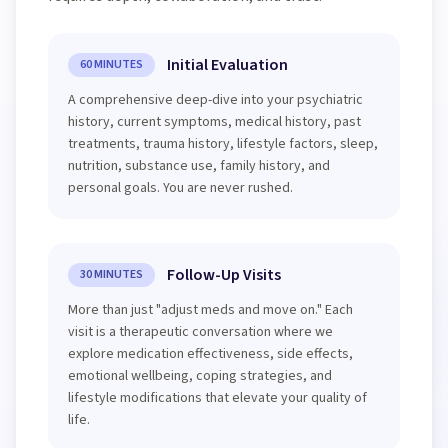
Initial Evaluation
60 MINUTES
A comprehensive deep-dive into your psychiatric
history, current symptoms, medical history, past
treatments, trauma history, lifestyle factors, sleep,
nutrition, substance use, family history, and
personal goals. You are never rushed.
Follow-Up Visits
30 MINUTES
More than just "adjust meds and move on." Each
visit is a therapeutic conversation where we
explore medication effectiveness, side effects,
emotional wellbeing, coping strategies, and
lifestyle modifications that elevate your quality of
life.