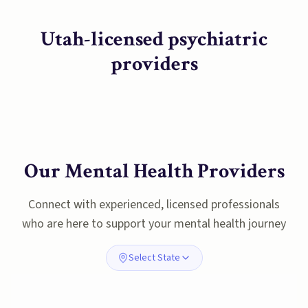
Utah-licensed psychiatric
providers
Our Mental Health Providers
Connect with experienced, licensed professionals
who are here to support your mental health journey
Select State