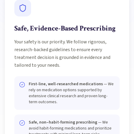
Safe, Evidence-Based Prescribing
Your safety is our priority. We follow rigorous,
research-backed guidelines to ensure every
treatment decision is grounded in evidence and
tailored to your needs.
First-line, well-researched medications
— We
rely on medication options supported by
extensive clinical research and proven long-
term outcomes.
Safe, non–habit-forming prescribing
— We
avoid habit-forming medications and prioritize