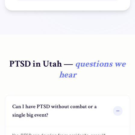
PTSD
in
Utah
—
questions we
hear
Can I have PTSD without combat or a
single big event?