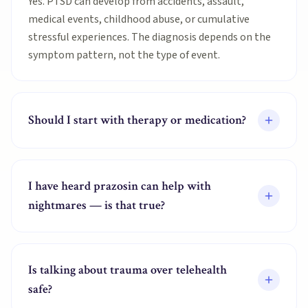
Yes. PTSD can develop from accidents, assault,
medical events, childhood abuse, or cumulative
stressful experiences. The diagnosis depends on the
symptom pattern, not the type of event.
Should I start with therapy or medication?
I have heard prazosin can help with
nightmares — is that true?
Is talking about trauma over telehealth
safe?