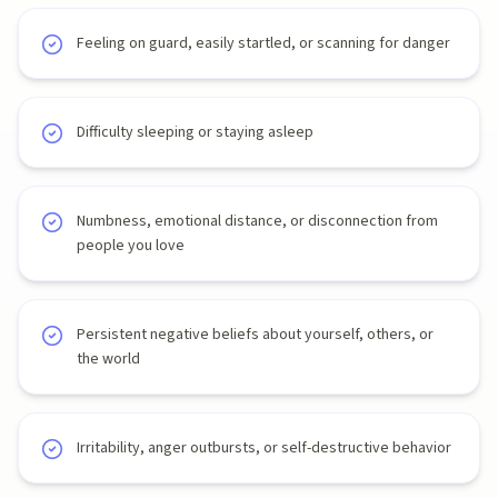
Feeling on guard, easily startled, or scanning for danger
Difficulty sleeping or staying asleep
Numbness, emotional distance, or disconnection from
people you love
Persistent negative beliefs about yourself, others, or
the world
Irritability, anger outbursts, or self-destructive behavior