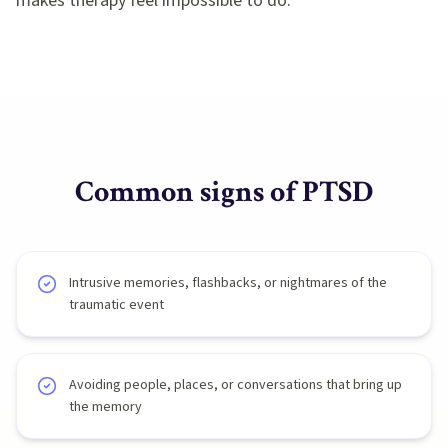
makes therapy feel impossible to do.
Common signs of
PTSD
Intrusive memories, flashbacks, or nightmares of the
traumatic event
Avoiding people, places, or conversations that bring up
the memory