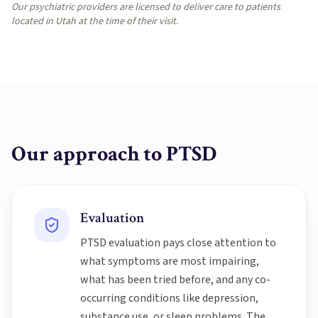
Our psychiatric providers are licensed to deliver care to patients
located in Utah at the time of their visit.
Our approach to
PTSD
Evaluation
PTSD evaluation pays close attention to
what symptoms are most impairing,
what has been tried before, and any co-
occurring conditions like depression,
substance use, or sleep problems. The