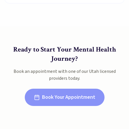
Ready to Start Your Mental Health
Journey?
Book an appointment with one of our
Utah
licensed
providers today.
Book Your Appointment