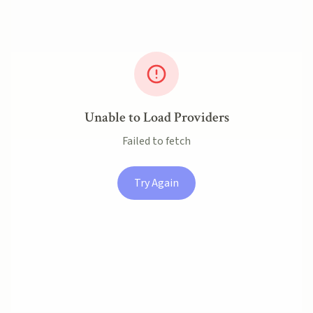
Unable to Load Providers
Failed to fetch
Try Again