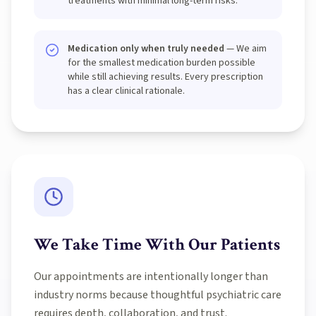
treatments with minimal long-term risks.
Medication only when truly needed
— We aim
for the smallest medication burden possible
while still achieving results. Every prescription
has a clear clinical rationale.
We Take Time With Our Patients
Our appointments are intentionally longer than
industry norms because thoughtful psychiatric care
requires depth, collaboration, and trust.