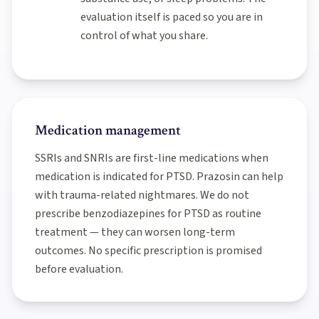
evaluation itself is paced so you are in
control of what you share.
Medication management
SSRIs and SNRIs are first-line medications when
medication is indicated for PTSD. Prazosin can help
with trauma-related nightmares. We do not
prescribe benzodiazepines for PTSD as routine
treatment — they can worsen long-term
outcomes. No specific prescription is promised
before evaluation.