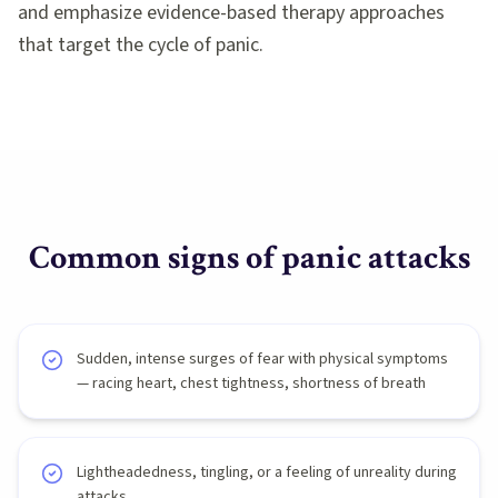
and emphasize evidence-based therapy approaches
that target the cycle of panic.
Common signs of
panic attacks
Sudden, intense surges of fear with physical symptoms
— racing heart, chest tightness, shortness of breath
Lightheadedness, tingling, or a feeling of unreality during
attacks