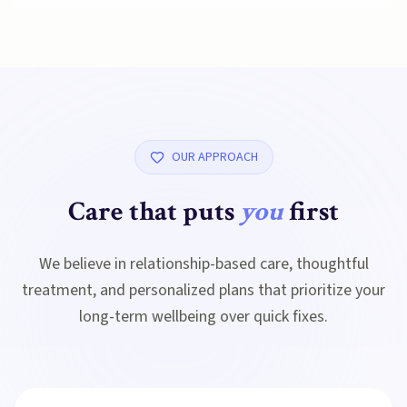
OUR APPROACH
Care that puts
you
first
We believe in relationship-based care, thoughtful
treatment, and personalized plans that prioritize your
long-term wellbeing over quick fixes.