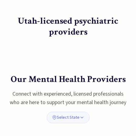
Utah-licensed psychiatric
providers
Our Mental Health Providers
Connect with experienced, licensed professionals
who are here to support your mental health journey
Select State