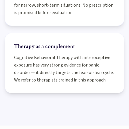
for narrow, short-term situations. No prescription
is promised before evaluation.
Therapy as a complement
Cognitive Behavioral Therapy with interoceptive
exposure has very strong evidence for panic
disorder — it directly targets the fear-of-fear cycle.
We refer to therapists trained in this approach.