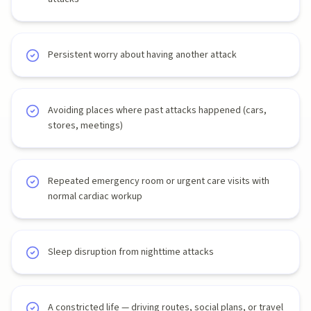
Persistent worry about having another attack
Avoiding places where past attacks happened (cars,
stores, meetings)
Repeated emergency room or urgent care visits with
normal cardiac workup
Sleep disruption from nighttime attacks
A constricted life — driving routes, social plans, or travel