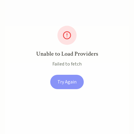
Unable to Load Providers
Failed to fetch
Try Again