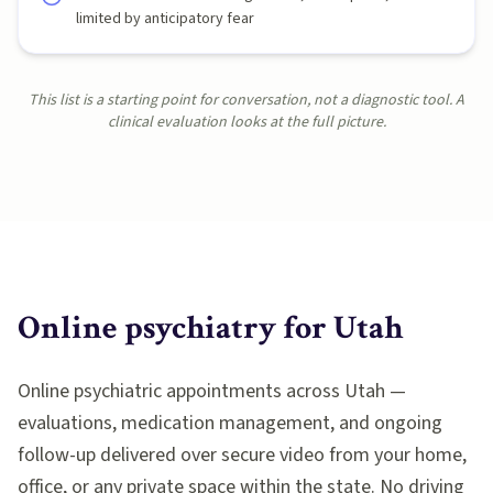
limited by anticipatory fear
This list is a starting point for conversation, not a diagnostic tool. A
clinical evaluation looks at the full picture.
Online psychiatry for
Utah
Online psychiatric appointments across Utah —
evaluations, medication management, and ongoing
follow-up delivered over secure video from your home,
office, or any private space within the state. No driving