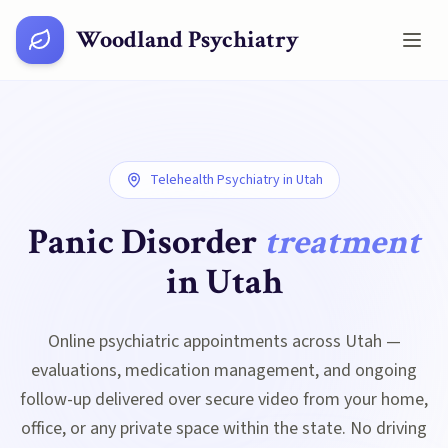
Woodland Psychiatry
Telehealth Psychiatry in
Utah
Panic Disorder
treatment
in
Utah
Online psychiatric appointments across Utah —
evaluations, medication management, and ongoing
follow-up delivered over secure video from your home,
office, or any private space within the state. No driving