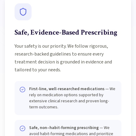
Safe, Evidence-Based Prescribing
Your safety is our priority. We follow rigorous,
research-backed guidelines to ensure every
treatment decision is grounded in evidence and
tailored to your needs.
First-line, well-researched medications
— We
rely on medication options supported by
extensive clinical research and proven long-
term outcomes.
Safe, non–habit-forming prescribing
— We
avoid habit-forming medications and prioritize