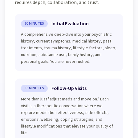
requires depth, collaboration, and trust.
Initial Evaluation
60 MINUTES
A comprehensive deep-dive into your psychiatric
history, current symptoms, medical history, past
treatments, trauma history, lifestyle factors, sleep,
nutrition, substance use, family history, and
personal goals. You are never rushed.
Follow-Up Visits
30 MINUTES
More than just "adjust meds and move on." Each
visit is a therapeutic conversation where we
explore medication effectiveness, side effects,
emotional wellbeing, coping strategies, and
lifestyle modifications that elevate your quality of
life.