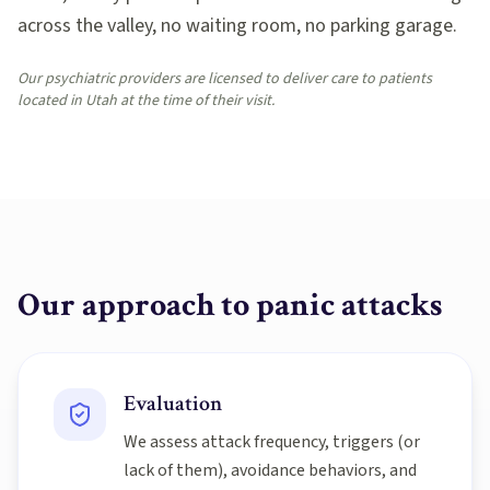
across the valley, no waiting room, no parking garage.
Our psychiatric providers are licensed to deliver care to patients
located in Utah at the time of their visit.
Our approach to
panic attacks
Evaluation
We assess attack frequency, triggers (or
lack of them), avoidance behaviors, and