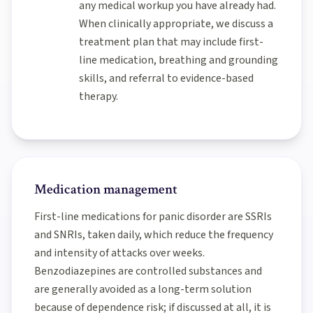
any medical workup you have already had.
When clinically appropriate, we discuss a
treatment plan that may include first-
line medication, breathing and grounding
skills, and referral to evidence-based
therapy.
Medication management
First-line medications for panic disorder are SSRIs
and SNRIs, taken daily, which reduce the frequency
and intensity of attacks over weeks.
Benzodiazepines are controlled substances and
are generally avoided as a long-term solution
because of dependence risk; if discussed at all, it is