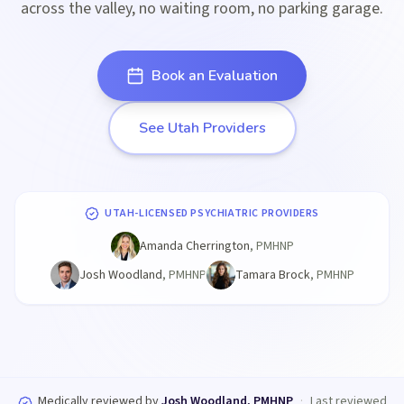
across the valley, no waiting room, no parking garage.
Book an Evaluation
See Utah Providers
UTAH-LICENSED PSYCHIATRIC PROVIDERS
Amanda Cherrington
,
PMHNP
Josh Woodland
,
PMHNP
Tamara Brock
,
PMHNP
Medically reviewed by
Josh Woodland, PMHNP
·
Last reviewed