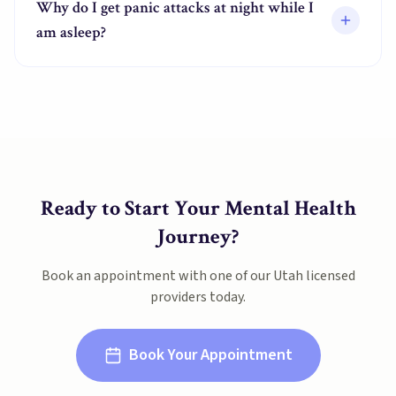
Why do I get panic attacks at night while I
am asleep?
Ready to Start Your Mental Health
Journey?
Book an appointment with one of our
Utah
licensed
providers today.
Book Your Appointment