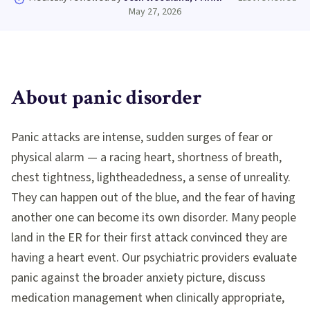
May 27, 2026
About
panic disorder
Panic attacks are intense, sudden surges of fear or
physical alarm — a racing heart, shortness of breath,
chest tightness, lightheadedness, a sense of unreality.
They can happen out of the blue, and the fear of having
another one can become its own disorder. Many people
land in the ER for their first attack convinced they are
having a heart event. Our psychiatric providers evaluate
panic against the broader anxiety picture, discuss
medication management when clinically appropriate,