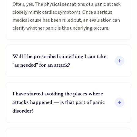
Often, yes. The physical sensations of a panic attack
closely mimic cardiac symptoms. Once a serious
medical cause has been ruled out, an evaluation can
clarify whether panic is the underlying picture.
Will I be prescribed something I can take
"as needed" for an attack?
I have started avoiding the places where
attacks happened — is that part of panic
disorder?