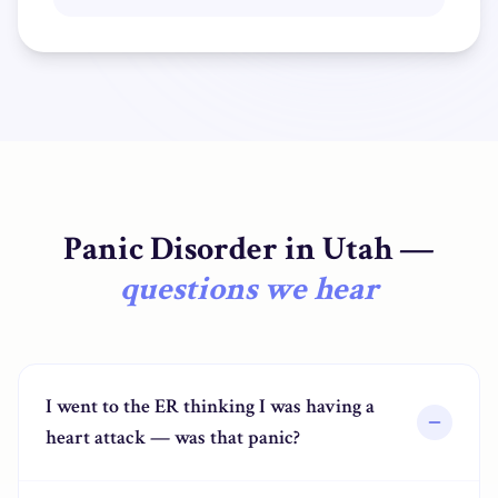
Panic Disorder
in
Utah
—
questions we hear
I went to the ER thinking I was having a
heart attack — was that panic?