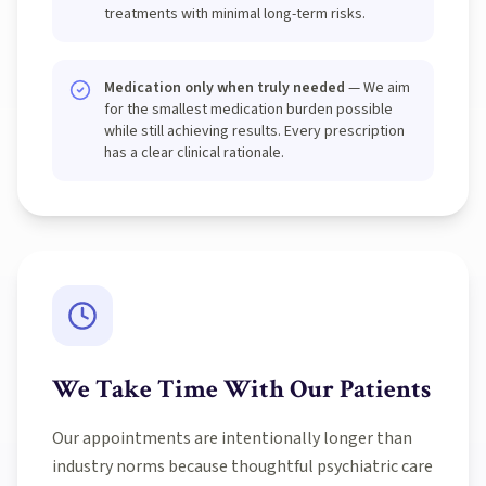
treatments with minimal long-term risks.
Medication only when truly needed
— We aim
for the smallest medication burden possible
while still achieving results. Every prescription
has a clear clinical rationale.
We Take Time With Our Patients
Our appointments are intentionally longer than
industry norms because thoughtful psychiatric care