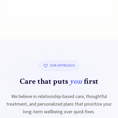
OUR APPROACH
Care that puts
you
first
We believe in relationship-based care, thoughtful
treatment, and personalized plans that prioritize your
long-term wellbeing over quick fixes.