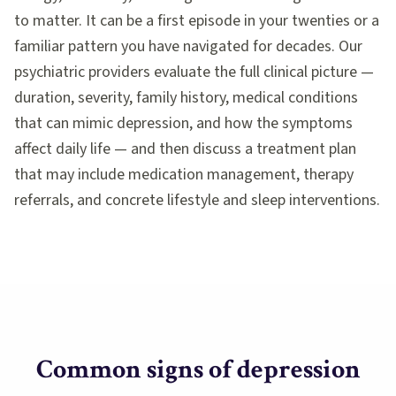
to matter. It can be a first episode in your twenties or a
familiar pattern you have navigated for decades. Our
psychiatric providers evaluate the full clinical picture —
duration, severity, family history, medical conditions
that can mimic depression, and how the symptoms
affect daily life — and then discuss a treatment plan
that may include medication management, therapy
referrals, and concrete lifestyle and sleep interventions.
Common signs of
depression