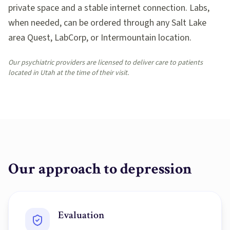
private space and a stable internet connection. Labs,
when needed, can be ordered through any Salt Lake
area Quest, LabCorp, or Intermountain location.
Our psychiatric providers are licensed to deliver care to patients
located in Utah at the time of their visit.
Our approach to
depression
Evaluation