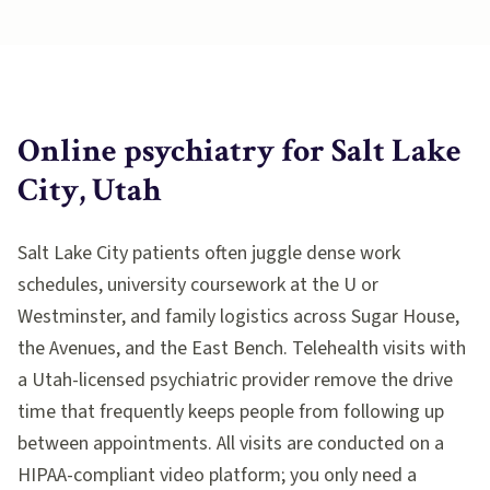
Online psychiatry for
Salt Lake
City, Utah
Salt Lake City patients often juggle dense work
schedules, university coursework at the U or
Westminster, and family logistics across Sugar House,
the Avenues, and the East Bench. Telehealth visits with
a Utah-licensed psychiatric provider remove the drive
time that frequently keeps people from following up
between appointments. All visits are conducted on a
HIPAA-compliant video platform; you only need a