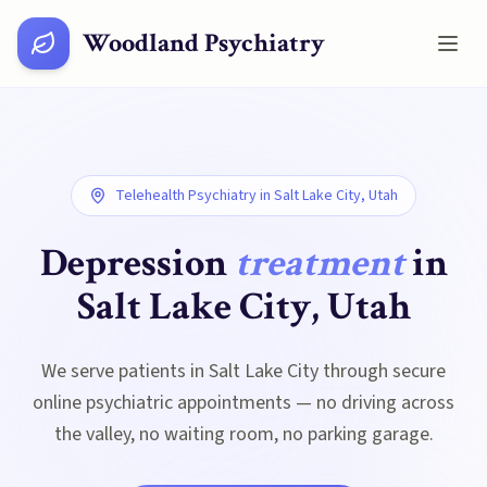
Woodland Psychiatry
Telehealth Psychiatry in
Salt Lake City, Utah
Depression
treatment
in
Salt Lake City, Utah
We serve patients in Salt Lake City through secure
online psychiatric appointments — no driving across
the valley, no waiting room, no parking garage.