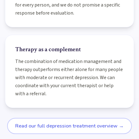
for every person, and we do not promise a specific
response before evaluation.
Therapy as a complement
The combination of medication management and
therapy outperforms either alone for many people
with moderate or recurrent depression. We can
coordinate with your current therapist or help
with a referral.
Read our full depression treatment overview
→