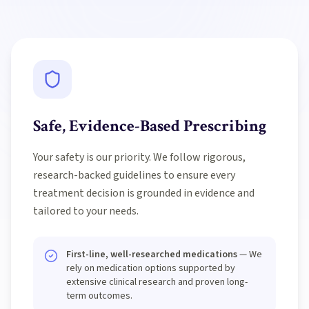
Safe, Evidence-Based Prescribing
Your safety is our priority. We follow rigorous,
research-backed guidelines to ensure every
treatment decision is grounded in evidence and
tailored to your needs.
First-line, well-researched medications
— We
rely on medication options supported by
extensive clinical research and proven long-
term outcomes.