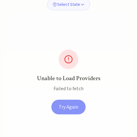
Select State
Unable to Load Providers
Failed to fetch
Try Again