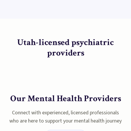
Utah-licensed psychiatric
providers
Our Mental Health Providers
Connect with experienced, licensed professionals
who are here to support your mental health journey