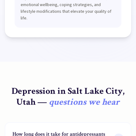
emotional wellbeing, coping strategies, and
lifestyle modifications that elevate your quality of
life.
Depression
in
Salt Lake City,
Utah
—
questions we hear
How long does it take for antidepressants