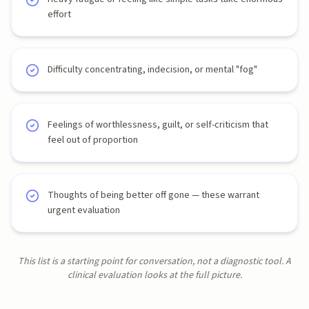
effort
Difficulty concentrating, indecision, or mental "fog"
Feelings of worthlessness, guilt, or self-criticism that
feel out of proportion
Thoughts of being better off gone — these warrant
urgent evaluation
This list is a starting point for conversation, not a diagnostic tool. A
clinical evaluation looks at the full picture.