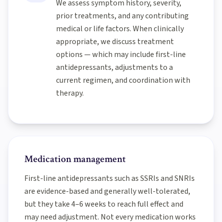
We assess symptom history, severity,
prior treatments, and any contributing
medical or life factors. When clinically
appropriate, we discuss treatment
options — which may include first-line
antidepressants, adjustments to a
current regimen, and coordination with
therapy.
Medication management
First-line antidepressants such as SSRIs and SNRIs
are evidence-based and generally well-tolerated,
but they take 4–6 weeks to reach full effect and
may need adjustment. Not every medication works