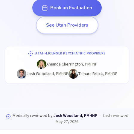
Book an Evaluation
See Utah Providers
UTAH-LICENSED PSYCHIATRIC PROVIDERS
Amanda Cherrington
,
PMHNP
Josh Woodland
,
PMHNP
Tamara Brock
,
PMHNP
Medically reviewed by
Josh Woodland, PMHNP
·
Last reviewed
May 27, 2026