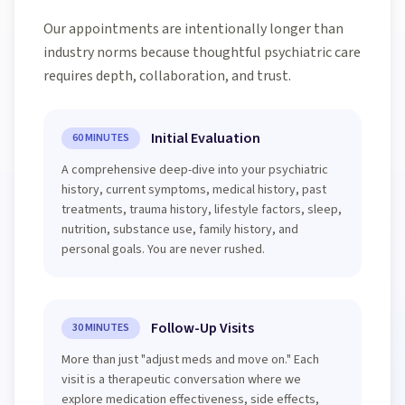
Our appointments are intentionally longer than
industry norms because thoughtful psychiatric care
requires depth, collaboration, and trust.
Initial Evaluation
60 MINUTES
A comprehensive deep-dive into your psychiatric
history, current symptoms, medical history, past
treatments, trauma history, lifestyle factors, sleep,
nutrition, substance use, family history, and
personal goals. You are never rushed.
Follow-Up Visits
30 MINUTES
More than just "adjust meds and move on." Each
visit is a therapeutic conversation where we
explore medication effectiveness, side effects,