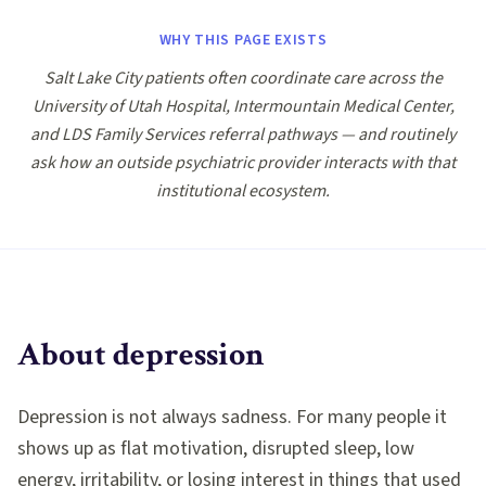
WHY THIS PAGE EXISTS
Salt Lake City patients often coordinate care across the
University of Utah Hospital, Intermountain Medical Center,
and LDS Family Services referral pathways — and routinely
ask how an outside psychiatric provider interacts with that
institutional ecosystem.
About
depression
Depression is not always sadness. For many people it
shows up as flat motivation, disrupted sleep, low
energy, irritability, or losing interest in things that used