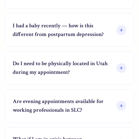
I had a baby recently — how is this
different from postpartum depression?
Do I need to be physically located in Utah
during my appointment?
Are evening appointments available for
working professionals in SLC?