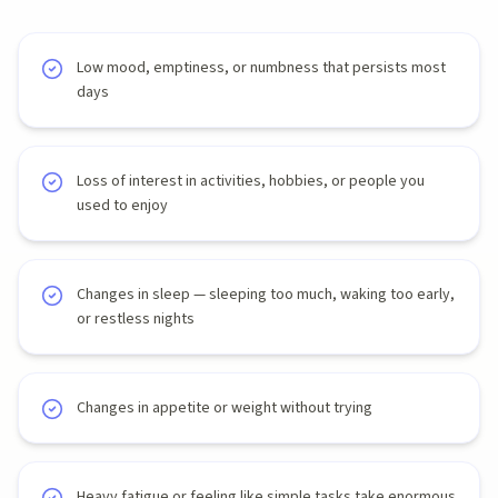
Low mood, emptiness, or numbness that persists most
days
Loss of interest in activities, hobbies, or people you
used to enjoy
Changes in sleep — sleeping too much, waking too early,
or restless nights
Changes in appetite or weight without trying
Heavy fatigue or feeling like simple tasks take enormous