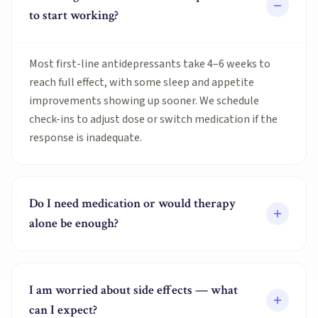
to start working?
Most first-line antidepressants take 4–6 weeks to
reach full effect, with some sleep and appetite
improvements showing up sooner. We schedule
check-ins to adjust dose or switch medication if the
response is inadequate.
Do I need medication or would therapy
alone be enough?
I am worried about side effects — what
can I expect?