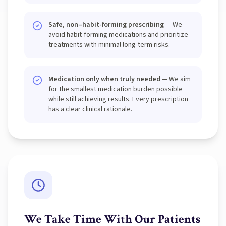
Safe, non–habit-forming prescribing
— We
avoid habit-forming medications and prioritize
treatments with minimal long-term risks.
Medication only when truly needed
— We aim
for the smallest medication burden possible
while still achieving results. Every prescription
has a clear clinical rationale.
We Take Time With Our Patients