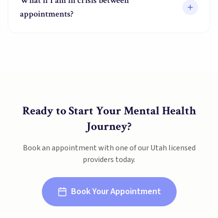
What if I am in crisis between
appointments?
Ready to Start Your Mental Health
Journey?
Book an appointment with one of our
Utah
licensed
providers today.
Book Your Appointment